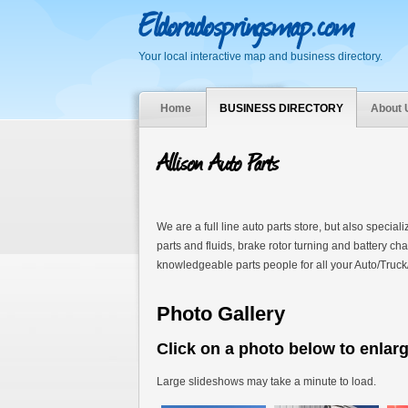
Eldoradospringsmap.com
Your local interactive map and business directory.
Home
BUSINESS DIRECTORY
About 
Allison Auto Parts
We are a full line auto parts store, but also special
parts and fluids, brake rotor turning and battery c
knowledgeable parts people for all your Auto/Truck
Photo Gallery
Click on a photo below to enlar
Large slideshows may take a minute to load.