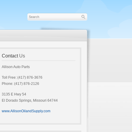
Contact
Us
Allison Auto Parts
Toll Free: (417) 876-3676
Phone: (417) 876-2126
3135 E Hwy 54
El Dorado Springs, Missouri 64744
www.AllisonOilandSupply.com