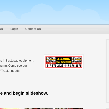
Us
Login
Contact Us
ize in tractor/ag equipment
harging. Come see our
/ Tractor needs.
ge and begin slideshow.