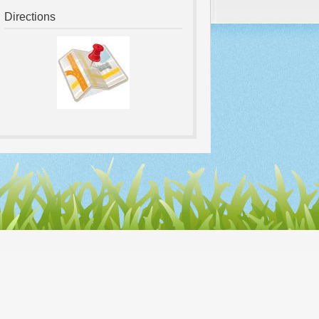
Directions