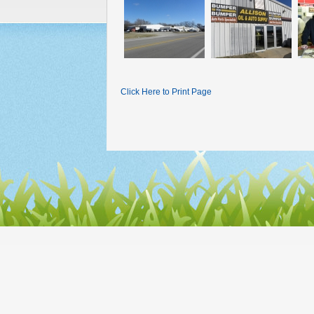
Click Here to Print Page