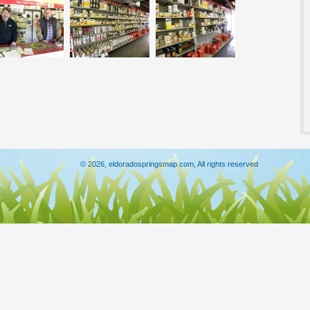
© 2026, eldoradospringsmap.com, All rights reserved