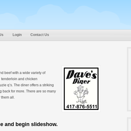
Us
Login
Contact Us
d beef with a wide variety of
 tenderloin and chicken
e q’s. The diner offers a striking
ng back for more. There are so many
 them all.
ge and begin slideshow.