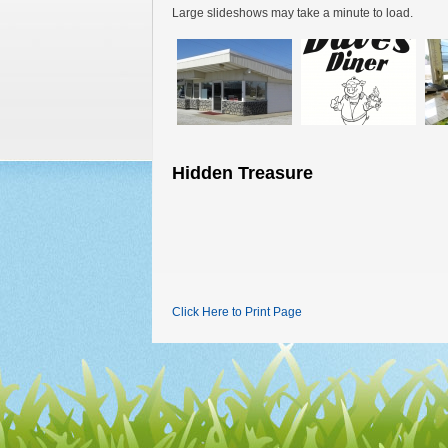
Large slideshows may take a minute to load.
Hidden Treasure
Click Here to Print Page