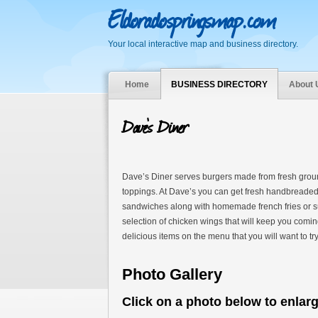
Eldoradospringsmap.com
Your local interactive map and business directory.
Home
BUSINESS DIRECTORY
About 
Dave’s Diner
Dave’s Diner serves burgers made from fresh groun
toppings. At Dave’s you can get fresh handbreaded
sandwiches along with homemade french fries or suzi
selection of chicken wings that will keep you comi
delicious items on the menu that you will want to try
Photo Gallery
Click on a photo below to enlar