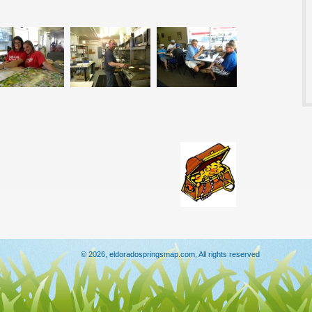
© 2026, eldoradospringsmap.com, All rights reserved