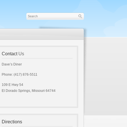
Contact
Us
Dave’s Diner
Phone: (417) 876-5511
109 E Hwy 54
El Dorado Springs, Missouri 64744
Directions